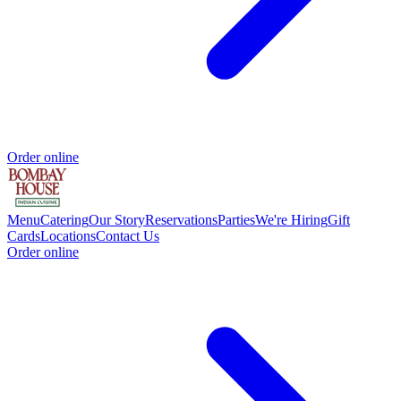
Order online
Menu
Catering
Our Story
Reservations
Parties
We're Hiring
Gift
Cards
Locations
Contact Us
Order online