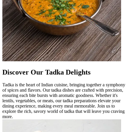
Discover Our Tadka Delights
Tadka is the heart of Indian cuisine, bringing together a symphony
of spices and flavors. Our tadka dishes are crafted with precision,
ensuring each bite bursts with aromatic goodness. Whether it's
lentils, vegetables, or meats, our tadka preparations elevate your
dining experience, making every meal memorable. Join us to
explore the rich, savory world of tadka that will leave you craving
more.