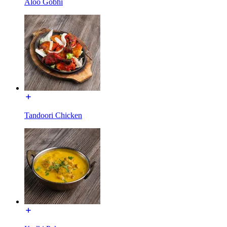
Aloo Gobhi
Tandoori Chicken