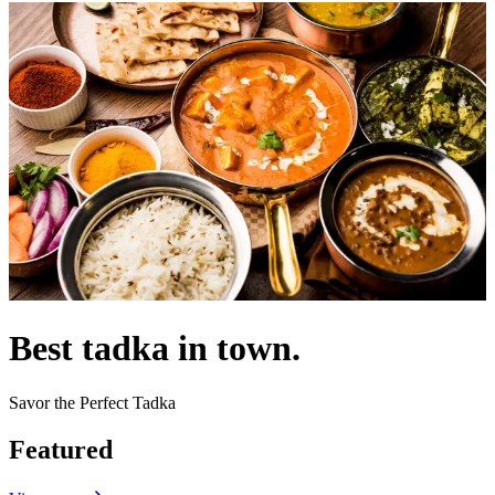
Best tadka in town.
Savor the Perfect Tadka
Featured