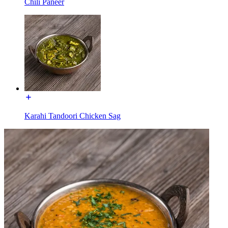
Chili Paneer
Karahi Tandoori Chicken Sag