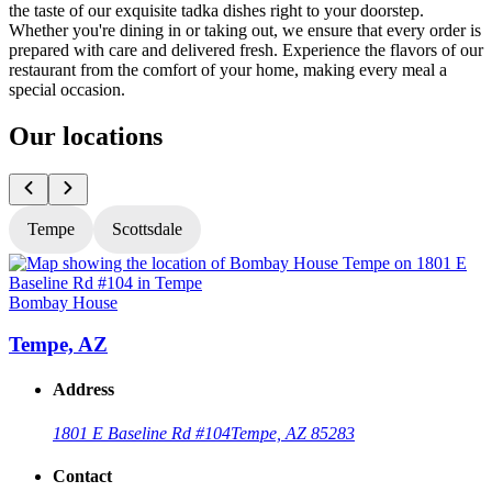
the taste of our exquisite tadka dishes right to your doorstep.
Whether you're dining in or taking out, we ensure that every order is
prepared with care and delivered fresh. Experience the flavors of our
restaurant from the comfort of your home, making every meal a
special occasion.
Our locations
Tempe
Scottsdale
Bombay House
Tempe, AZ
Address
1801 E Baseline Rd #104
Tempe, AZ 85283
Contact