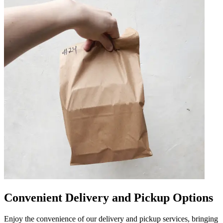
Convenient Delivery and Pickup Options
Enjoy the convenience of our delivery and pickup services, bringing