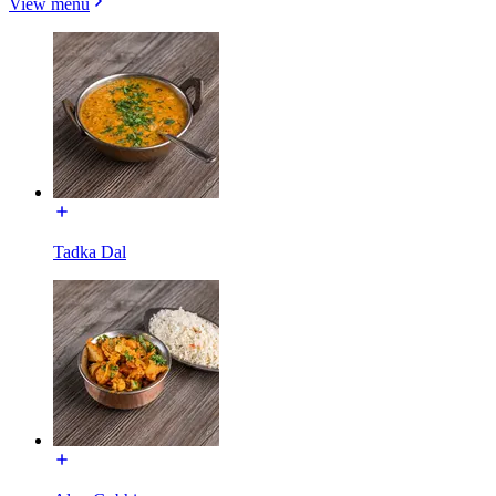
View menu
Tadka Dal