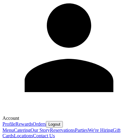
Account
Profile
Rewards
Orders
Logout
Menu
Catering
Our Story
Reservations
Parties
We're Hiring
Gift
Cards
Locations
Contact Us