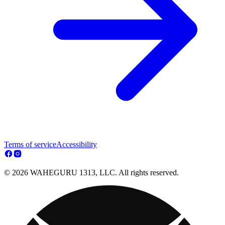
Terms of service
Accessibility
© 2026 WAHEGURU 1313, LLC. All rights reserved.