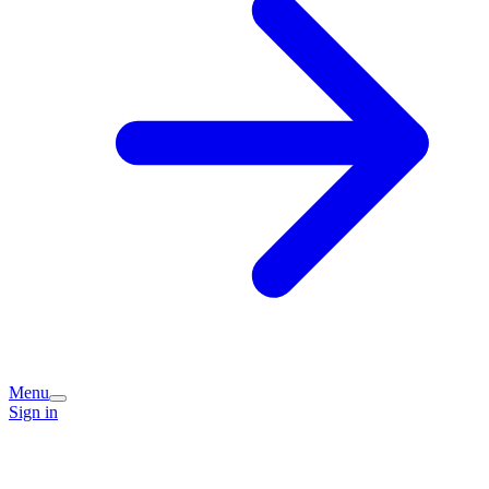
Menu
Sign in