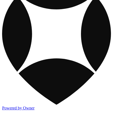
Powered by Owner