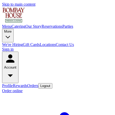
Skip to main content
Menu
Catering
Our Story
Reservations
Parties
More
We're Hiring
Gift Cards
Locations
Contact Us
Sign in
Account
Profile
Rewards
Orders
Logout
Order online