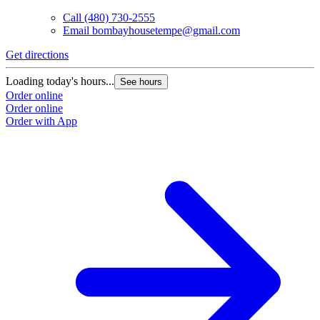
Call
(480) 730-2555
Email
bombayhousetempe@gmail.com
Get directions
G
Loading today's hours...
L
See hours
Order online
O
Order online
O
Order with App