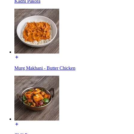
Kadhi Pakora
Murg Makhani - Butter Chicken