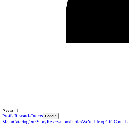
Account
Profile
Rewards
Orders
Logout
Menu
Catering
Our Story
Reservations
Parties
We're Hiring
Gift Cards
Lo