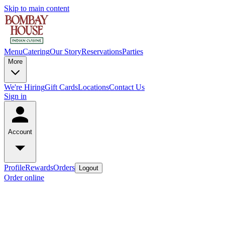
Skip to main content
Menu
Catering
Our Story
Reservations
Parties
More
We're Hiring
Gift Cards
Locations
Contact Us
Sign in
Account
Profile
Rewards
Orders
Logout
Order online