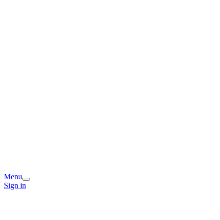
Menu
Sign in