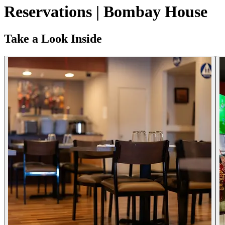
Reservations | Bombay House
Take a Look Inside