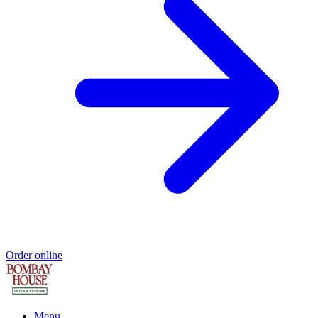
Order online
Menu