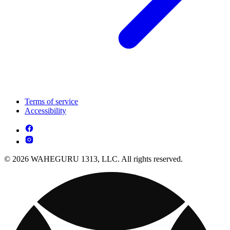
Terms of service
Accessibility
© 2026 WAHEGURU 1313, LLC. All rights reserved.