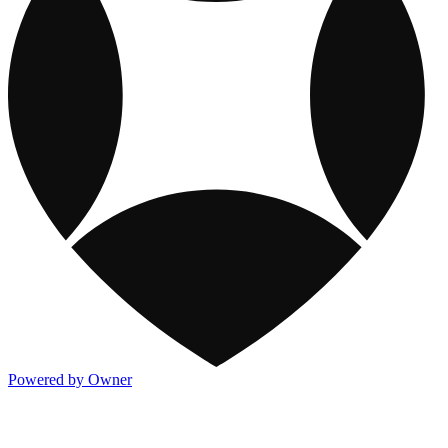
Powered by Owner