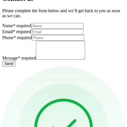
Please complete the form below and we’ll get back to you as soon
as we can.
Name
*
required
Email
*
required
Phone
*
required
Message
*
required
Send