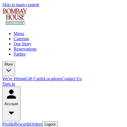
Skip to main content
Menu
Catering
Our Story
Reservations
Parties
More
We're Hiring
Gift Cards
Locations
Contact Us
Sign in
Account
Profile
Rewards
Orders
Logout