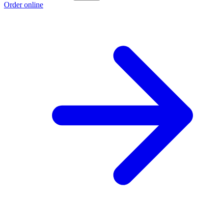
Order online