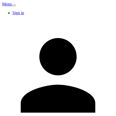
Menu
Sign in