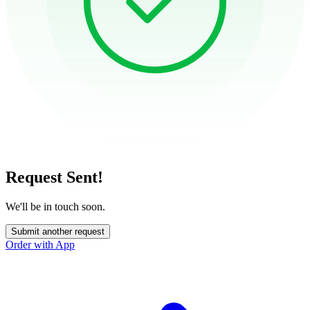
Request Sent!
We'll be in touch soon.
Submit another request
Order with App