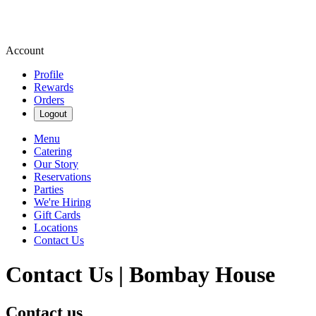
Account
Profile
Rewards
Orders
Logout
Menu
Catering
Our Story
Reservations
Parties
We're Hiring
Gift Cards
Locations
Contact Us
Contact Us | Bombay House
Contact us