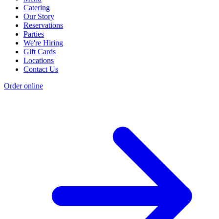
Catering
Our Story
Reservations
Parties
We're Hiring
Gift Cards
Locations
Contact Us
Order online