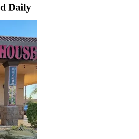
ed Daily