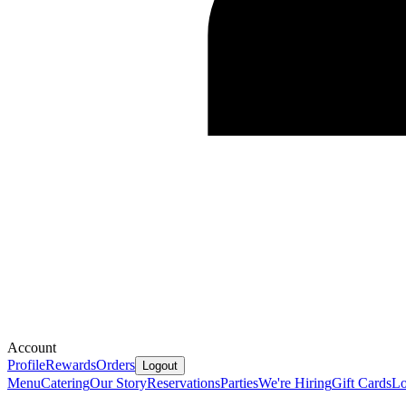
Account
Profile
Rewards
Orders
Logout
Menu
Catering
Our Story
Reservations
Parties
We're Hiring
Gift Cards
Lo