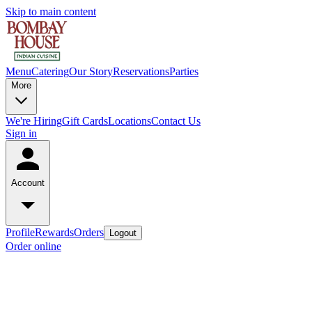
Skip to main content
Menu
Catering
Our Story
Reservations
Parties
More
We're Hiring
Gift Cards
Locations
Contact Us
Sign in
Account
Profile
Rewards
Orders
Logout
Order online