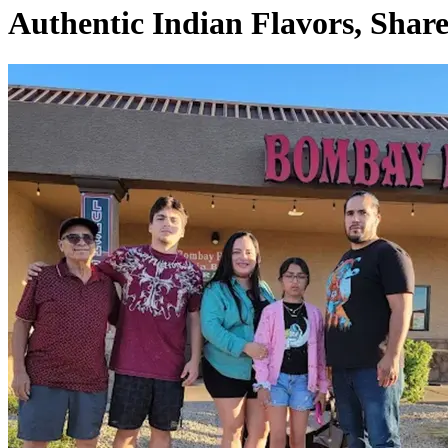
Authentic Indian Flavors, Shar