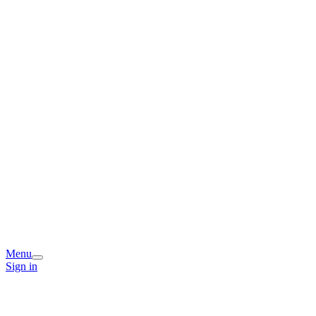
Menu
Sign in