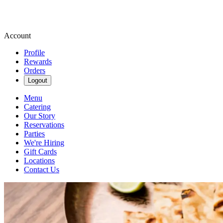
Account
Profile
Rewards
Orders
Logout
Menu
Catering
Our Story
Reservations
Parties
We're Hiring
Gift Cards
Locations
Contact Us