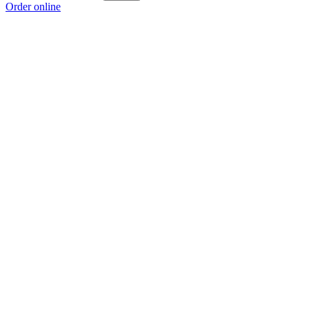
Order online