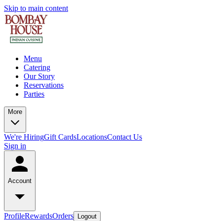
Skip to main content
Menu
Catering
Our Story
Reservations
Parties
More
We're Hiring
Gift Cards
Locations
Contact Us
Sign in
Account
Profile
Rewards
Orders
Logout