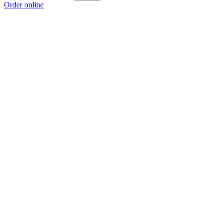
Order online