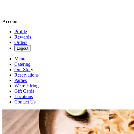
Account
Profile
Rewards
Orders
Logout
Menu
Catering
Our Story
Reservations
Parties
We're Hiring
Gift Cards
Locations
Contact Us