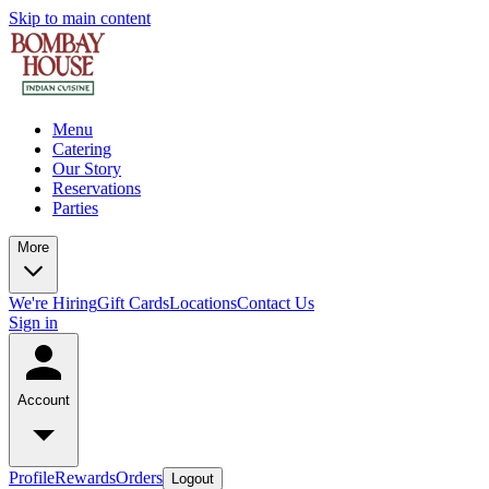
Skip to main content
Menu
Catering
Our Story
Reservations
Parties
More
We're Hiring
Gift Cards
Locations
Contact Us
Sign in
Account
Profile
Rewards
Orders
Logout