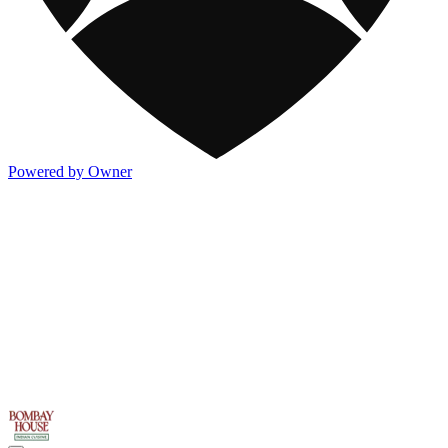
Powered by Owner