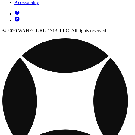
Accessibility
© 2026 WAHEGURU 1313, LLC. All rights reserved.