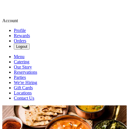
Account
Profile
Rewards
Orders
Logout
Menu
Catering
Our Story
Reservations
Parties
We're Hiring
Gift Cards
Locations
Contact Us