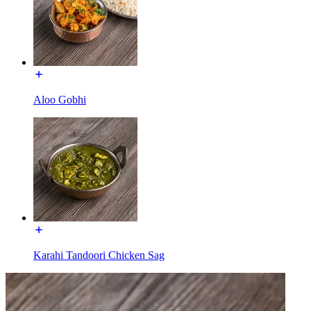
Aloo Gobhi
Karahi Tandoori Chicken Sag