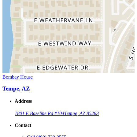
Bombay House
Tempe, AZ
Address
1801 E Baseline Rd #104
Tempe, AZ 85283
Contact