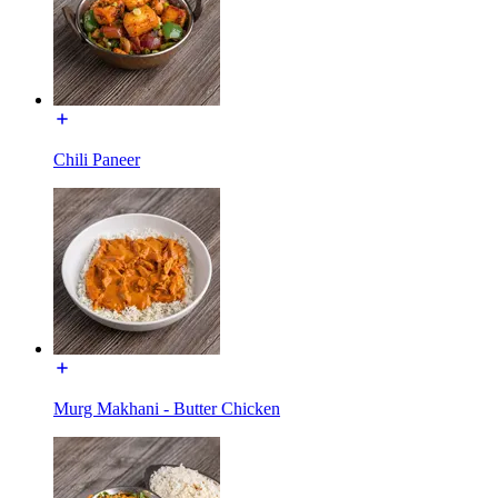
Chili Paneer
Murg Makhani - Butter Chicken