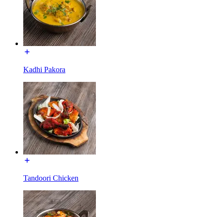
Kadhi Pakora
Tandoori Chicken