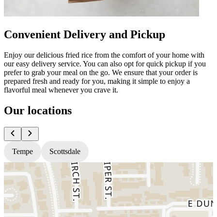
Convenient Delivery and Pickup
Enjoy our delicious fried rice from the comfort of your home with
our easy delivery service. You can also opt for quick pickup if you
prefer to grab your meal on the go. We ensure that your order is
prepared fresh and ready for you, making it simple to enjoy a
flavorful meal whenever you crave it.
Our locations
Tempe
Scottsdale