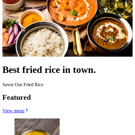
Best fried rice in town.
Savor Our Fried Rice
Featured
View menu