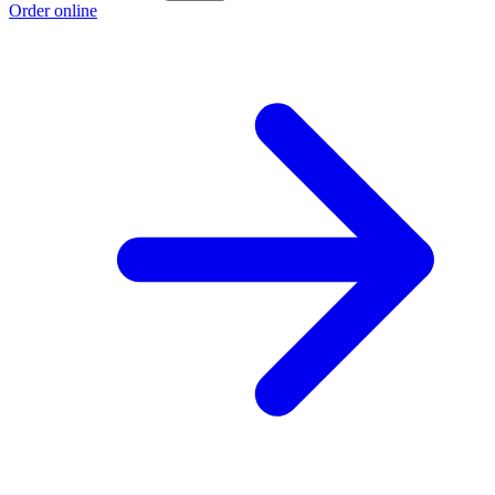
Order online