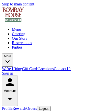
Skip to main content
Menu
Catering
Our Story
Reservations
Parties
More
We're Hiring
Gift Cards
Locations
Contact Us
Sign in
Account
Profile
Rewards
Orders
Logout