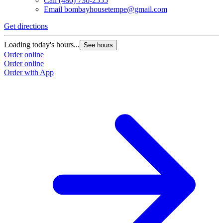
Call
(480) 730-2555
Email
bombayhousetempe@gmail.com
Get directions
Loading today's hours...
See hours
Order online
Order online
Order with App