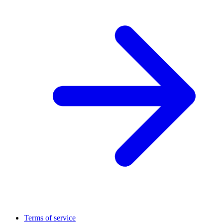
Terms of service