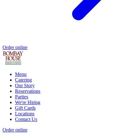
Order online
Menu
Catering
Our Story
Reservations
Parties
We're Hiring
Gift Cards
Locations
Contact Us
Order online