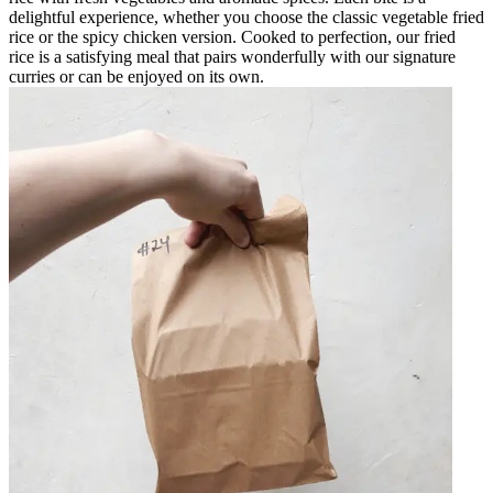
delightful experience, whether you choose the classic vegetable fried
rice or the spicy chicken version. Cooked to perfection, our fried
rice is a satisfying meal that pairs wonderfully with our signature
curries or can be enjoyed on its own.