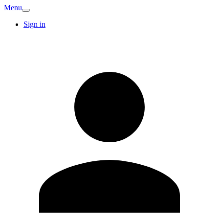
Menu
Sign in