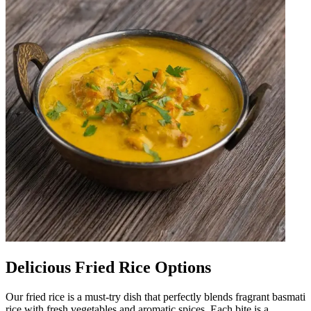
Delicious Fried Rice Options
Our fried rice is a must-try dish that perfectly blends fragrant basmati
rice with fresh vegetables and aromatic spices. Each bite is a