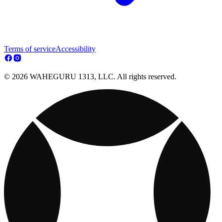
Terms of service
Accessibility
© 2026 WAHEGURU 1313, LLC. All rights reserved.