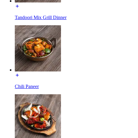
Tandoori Mix Grill Dinner
Chili Paneer