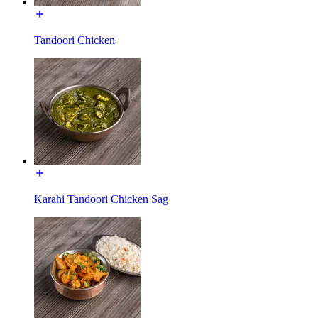
Tandoori Chicken
Karahi Tandoori Chicken Sag