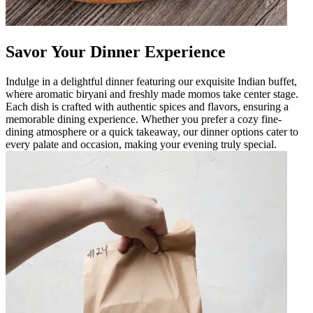
Savor Your Dinner Experience
Indulge in a delightful dinner featuring our exquisite Indian buffet,
where aromatic biryani and freshly made momos take center stage.
Each dish is crafted with authentic spices and flavors, ensuring a
memorable dining experience. Whether you prefer a cozy fine-
dining atmosphere or a quick takeaway, our dinner options cater to
every palate and occasion, making your evening truly special.