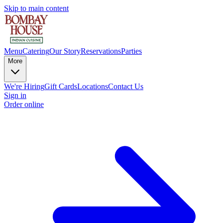
Skip to main content
Menu
Catering
Our Story
Reservations
Parties
More
We're Hiring
Gift Cards
Locations
Contact Us
Sign in
Order online