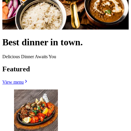
Best dinner in town.
Delicious Dinner Awaits You
Featured
View menu