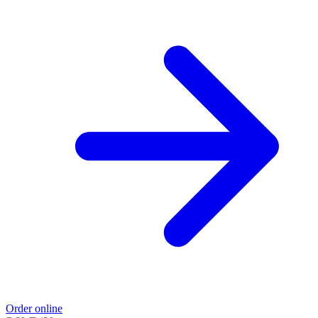
Order online