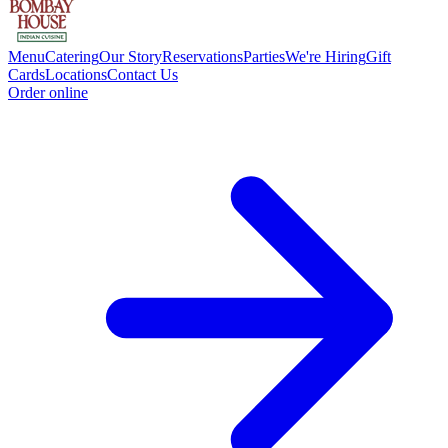
Menu
Catering
Our Story
Reservations
Parties
We're Hiring
Gift
Cards
Locations
Contact Us
Order online