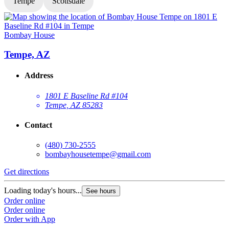
Tempe
Scottsdale
Bombay House
Tempe, AZ
Address
1801 E Baseline Rd #104
Tempe, AZ 85283
Contact
(480) 730-2555
bombayhousetempe@gmail.com
Get directions
G
Loading today's hours...
L
See hours
Order online
O
Order online
O
Order with App