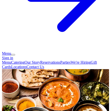
Menu
Sign in
Menu
Catering
Our Story
Reservations
Parties
We're Hiring
Gift
Cards
Locations
Contact Us