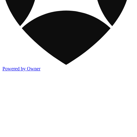
Powered by Owner