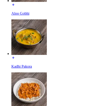
Aloo Gobhi
Kadhi Pakora