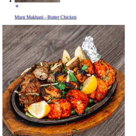
Murg Makhani - Butter Chicken