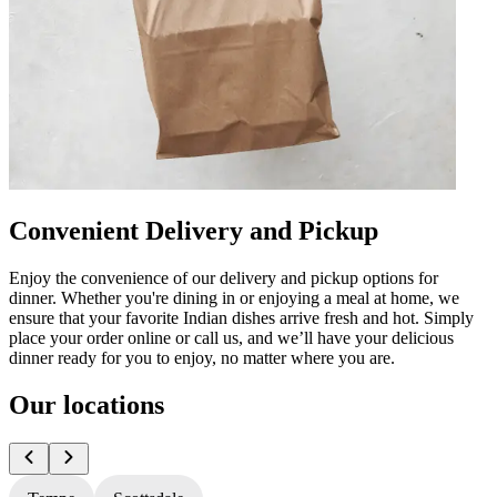
Convenient Delivery and Pickup
Enjoy the convenience of our delivery and pickup options for
dinner. Whether you're dining in or enjoying a meal at home, we
ensure that your favorite Indian dishes arrive fresh and hot. Simply
place your order online or call us, and we’ll have your delicious
dinner ready for you to enjoy, no matter where you are.
Our locations