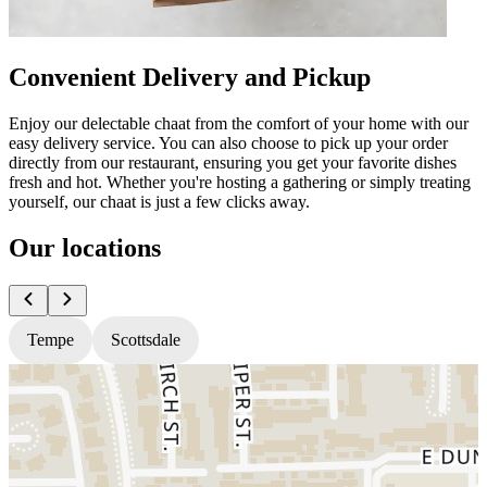
Convenient Delivery and Pickup
Enjoy our delectable chaat from the comfort of your home with our
easy delivery service. You can also choose to pick up your order
directly from our restaurant, ensuring you get your favorite dishes
fresh and hot. Whether you're hosting a gathering or simply treating
yourself, our chaat is just a few clicks away.
Our locations
Tempe
Scottsdale