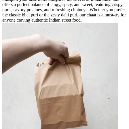
offers a perfect balance of tangy, spicy, and sweet, featuring crispy
puris, savory potatoes, and refreshing chutneys. Whether you prefer
the classic bhel puri or the zesty dahi puri, our chaat is a must-try for
anyone craving authentic Indian street food.