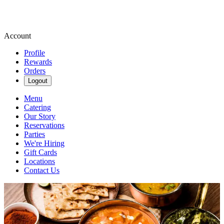
Account
Profile
Rewards
Orders
Logout
Menu
Catering
Our Story
Reservations
Parties
We're Hiring
Gift Cards
Locations
Contact Us