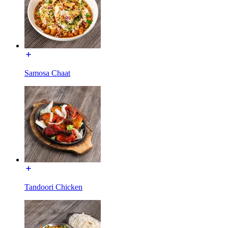
Samosa Chaat
Tandoori Chicken