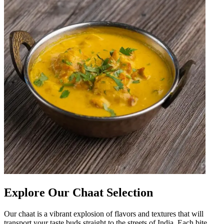
Explore Our Chaat Selection
Our chaat is a vibrant explosion of flavors and textures that will
transport your taste buds straight to the streets of India. Each bite