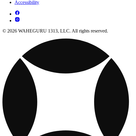
Accessibility
© 2026 WAHEGURU 1313, LLC. All rights reserved.