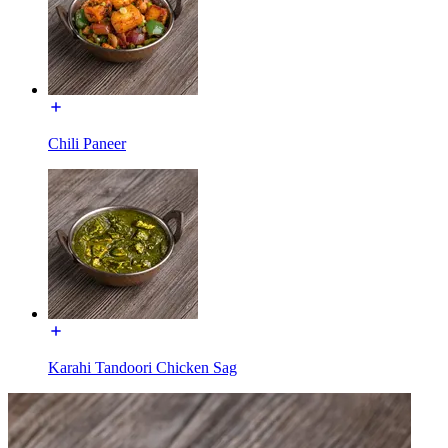
Chili Paneer
Karahi Tandoori Chicken Sag