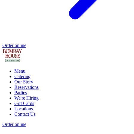
Order online
Menu
Catering
Our Story
Reservations
Parties
We're Hiring
Gift Cards
Locations
Contact Us
Order online