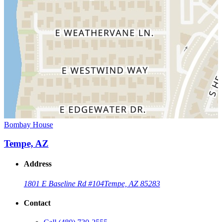
Bombay House
Tempe, AZ
Address
1801 E Baseline Rd #104
Tempe, AZ 85283
Contact