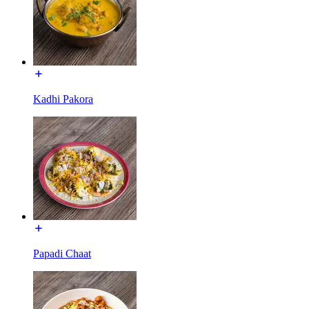
Kadhi Pakora
Papadi Chaat