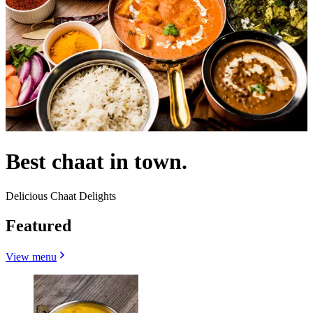
Best chaat in town.
Delicious Chaat Delights
Featured
View menu