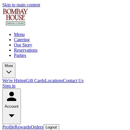
Skip to main content
Menu
Catering
Our Story
Reservations
Parties
More
We're Hiring
Gift Cards
Locations
Contact Us
Sign in
Account
Profile
Rewards
Orders
Logout