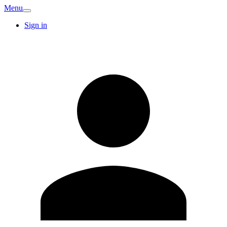
Menu
Sign in