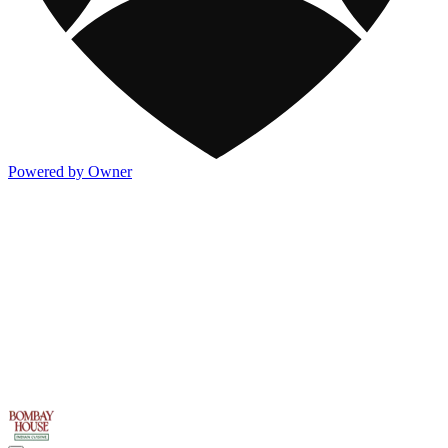
Powered by Owner