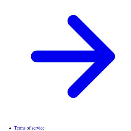
Terms of service