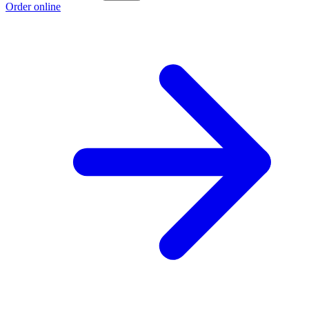
Order online