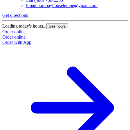
Call
(480) 730-2555
Email
bombayhousetempe@gmail.com
Get directions
Loading today's hours...
See hours
Order online
Order online
Order with App