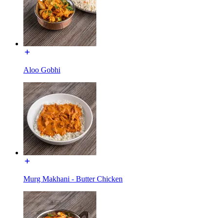
Aloo Gobhi
Murg Makhani - Butter Chicken