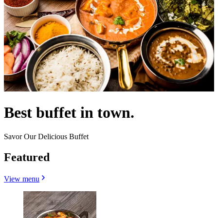
Best buffet in town.
Savor Our Delicious Buffet
Featured
View menu