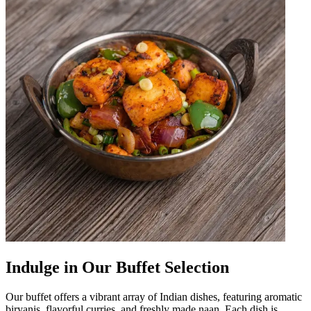
Indulge in Our Buffet Selection
Our buffet offers a vibrant array of Indian dishes, featuring aromatic
biryanis, flavorful curries, and freshly made naan. Each dish is