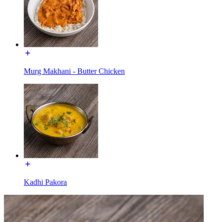
Murg Makhani - Butter Chicken
Kadhi Pakora