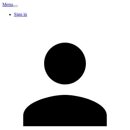
Menu
Sign in