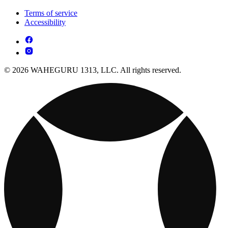
Terms of service
Accessibility
© 2026 WAHEGURU 1313, LLC. All rights reserved.