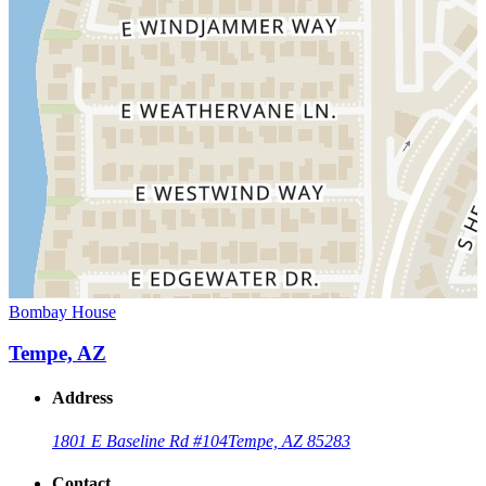
Bombay House
Tempe, AZ
Address
1801 E Baseline Rd #104
Tempe, AZ 85283
Contact