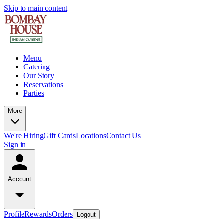
Skip to main content
Menu
Catering
Our Story
Reservations
Parties
More
We're Hiring
Gift Cards
Locations
Contact Us
Sign in
Account
Profile
Rewards
Orders
Logout