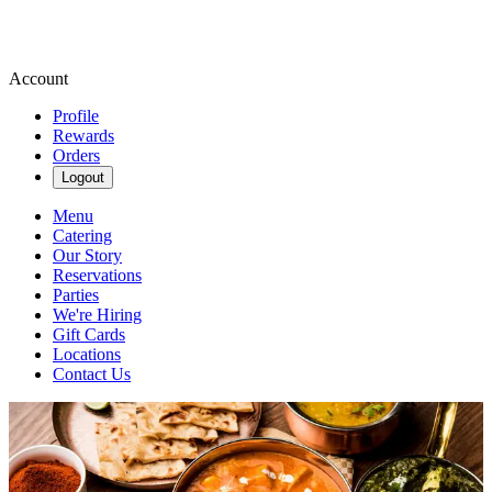
Account
Profile
Rewards
Orders
Logout
Menu
Catering
Our Story
Reservations
Parties
We're Hiring
Gift Cards
Locations
Contact Us