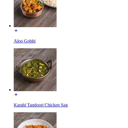
Aloo Gobhi
Karahi Tandoori Chicken Sag