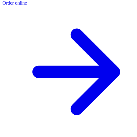
Order online