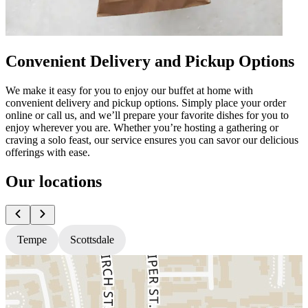
Convenient Delivery and Pickup Options
We make it easy for you to enjoy our buffet at home with
convenient delivery and pickup options. Simply place your order
online or call us, and we’ll prepare your favorite dishes for you to
enjoy wherever you are. Whether you’re hosting a gathering or
craving a solo feast, our service ensures you can savor our delicious
offerings with ease.
Our locations
Tempe
Scottsdale