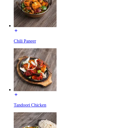
Chili Paneer
Tandoori Chicken