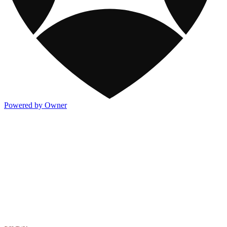
Powered by Owner