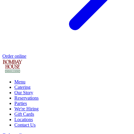
Order online
Menu
Catering
Our Story
Reservations
Parties
We're Hiring
Gift Cards
Locations
Contact Us