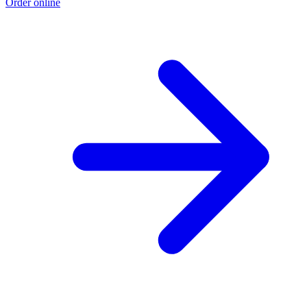
Order online