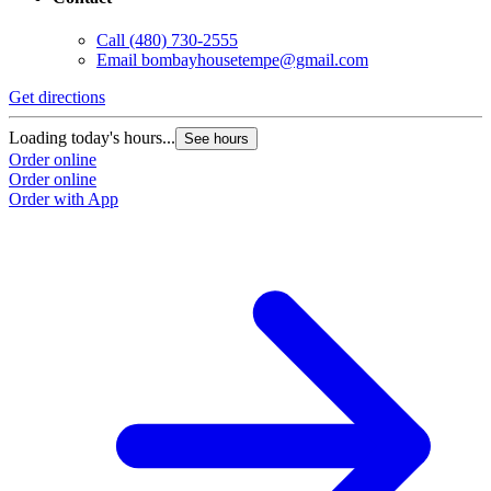
Call
(480) 730-2555
Email
bombayhousetempe@gmail.com
Get directions
Loading today's hours...
See hours
Order online
Order online
Order with App