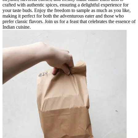
crafted with authentic spices, ensuring a delightful experience for
your taste buds. Enjoy the freedom to sample as much as you like,
making it perfect for both the adventurous eater and those who
prefer classic flavors. Join us for a feast that celebrates the essence of
Indian cuisine.