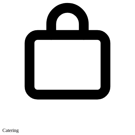
Catering