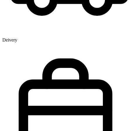
Deivery