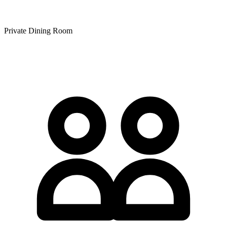
Private Dining Room