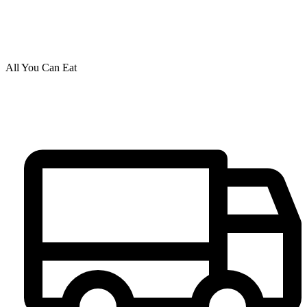
All You Can Eat