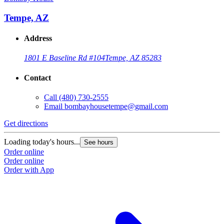
Tempe, AZ
Address
1801 E Baseline Rd #104
Tempe, AZ 85283
Contact
Call
(480) 730-2555
Email
bombayhousetempe@gmail.com
Get directions
G
Loading today's hours...
L
See hours
Order online
O
Order online
O
Order with App