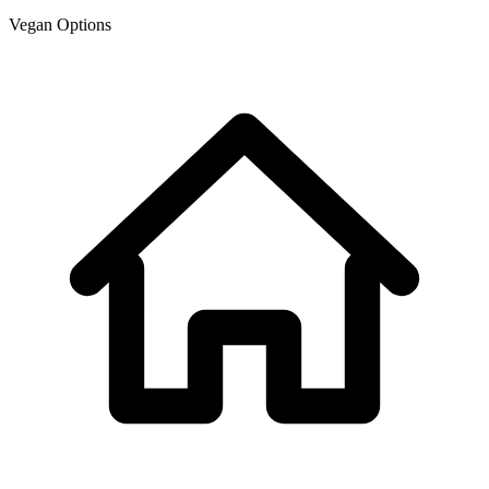
Vegan Options