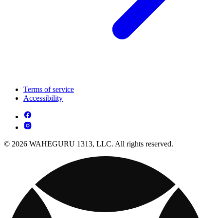
Terms of service
Accessibility
© 2026 WAHEGURU 1313, LLC. All rights reserved.