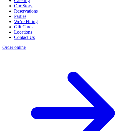
Catering
Our Story
Reservations
Parties
We're Hiring
Gift Cards
Locations
Contact Us
Order online