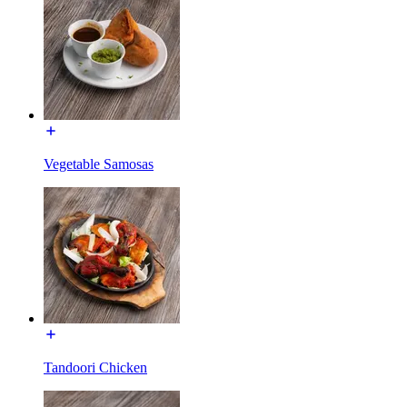
Vegetable Samosas
Tandoori Chicken