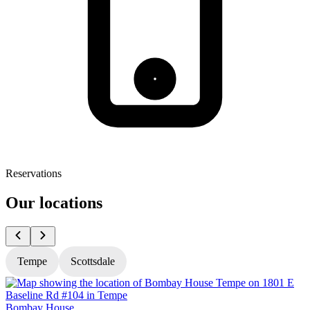
Reservations
Our locations
Tempe
Scottsdale
Bombay House