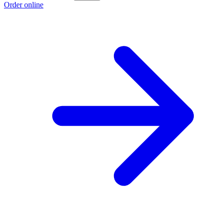
Order online