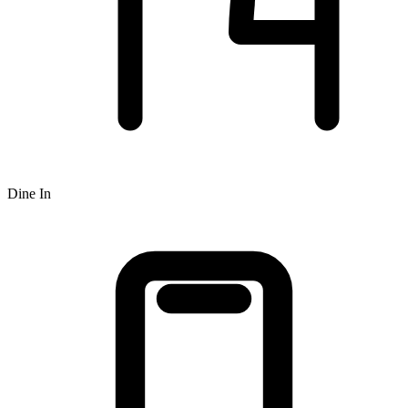
Dine In