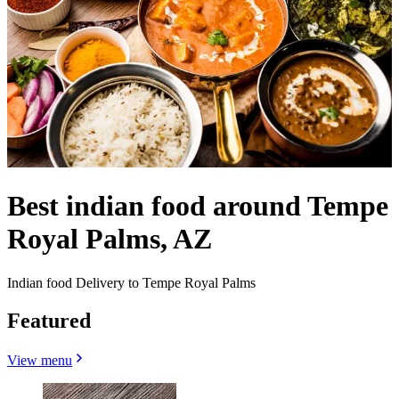
Best indian food around Tempe
Royal Palms, AZ
Indian food Delivery to Tempe Royal Palms
Featured
View menu