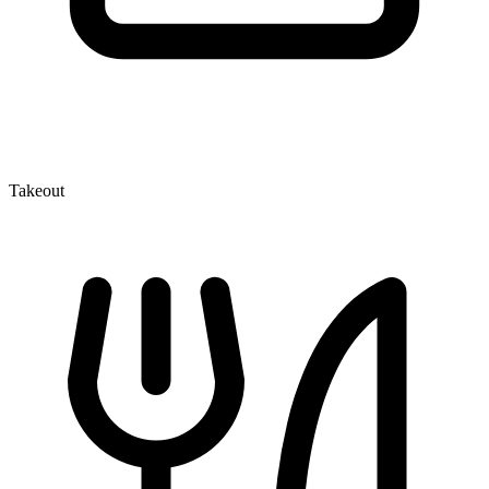
Takeout