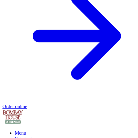
Order online
Menu