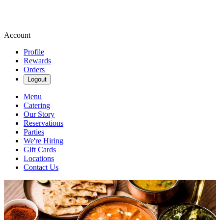
Account
Profile
Rewards
Orders
Logout
Menu
Catering
Our Story
Reservations
Parties
We're Hiring
Gift Cards
Locations
Contact Us