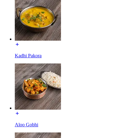
Kadhi Pakora
Aloo Gobhi