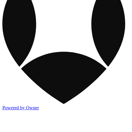
Powered by Owner