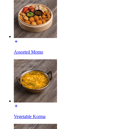
Assorted Momo
Vegetable Korma