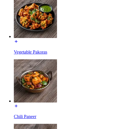
Vegetable Pakoras
Chili Paneer