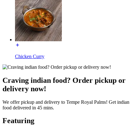
Chicken Curry
Craving indian food? Order pickup or
delivery now!
We offer pickup and delivery to Tempe Royal Palms! Get indian
food delivered in 45 mins.
Featuring