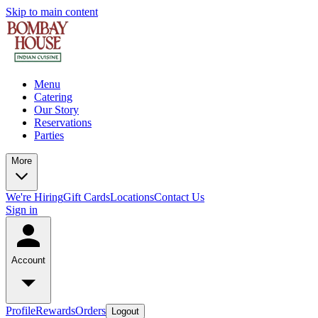
Skip to main content
Menu
Catering
Our Story
Reservations
Parties
More
We're Hiring
Gift Cards
Locations
Contact Us
Sign in
Account
Profile
Rewards
Orders
Logout