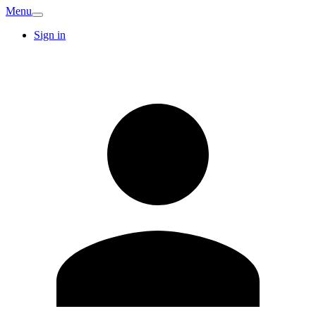
Menu
Sign in