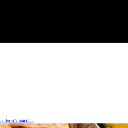
cations
Contact Us