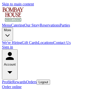
Skip to main content
Menu
Catering
Our Story
Reservations
Parties
More
We're Hiring
Gift Cards
Locations
Contact Us
Sign in
Account
Profile
Rewards
Orders
Logout
Order online