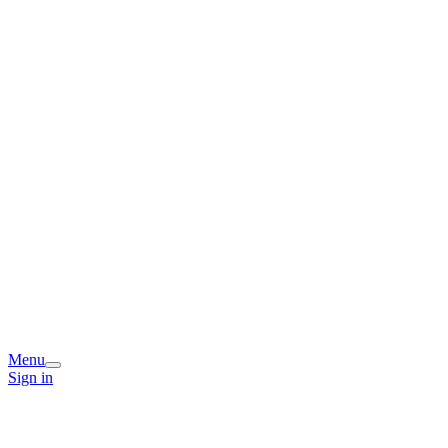
Menu
Sign in