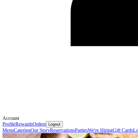
Account
Profile
Rewards
Orders
Logout
Menu
Catering
Our Story
Reservations
Parties
We're Hiring
Gift Cards
Lo