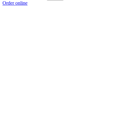
Order online