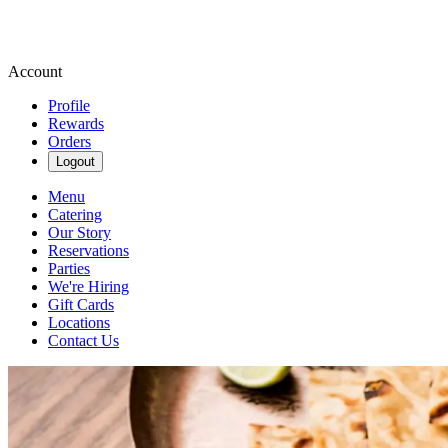
Account
Profile
Rewards
Orders
Logout
Menu
Catering
Our Story
Reservations
Parties
We're Hiring
Gift Cards
Locations
Contact Us