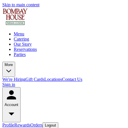
Skip to main content
Menu
Catering
Our Story
Reservations
Parties
More
We're Hiring
Gift Cards
Locations
Contact Us
Sign in
Account
Profile
Rewards
Orders
Logout