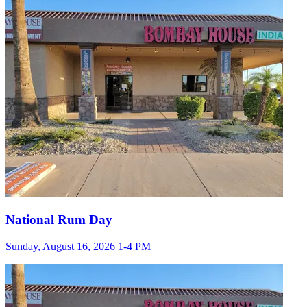
National Rum Day
Sunday, August 16, 2026 1-4 PM