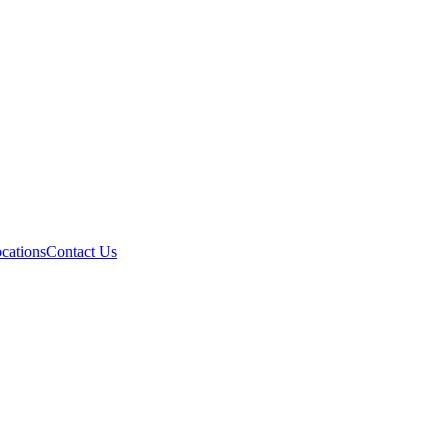
cations
Contact Us