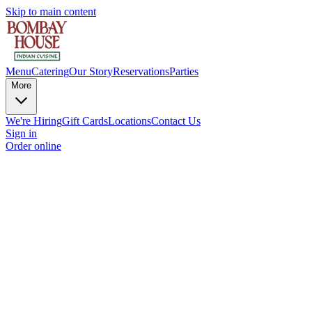
Skip to main content
Menu
Catering
Our Story
Reservations
Parties
More
We're Hiring
Gift Cards
Locations
Contact Us
Sign in
Order online