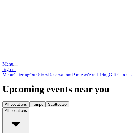
Menu
Sign in
Menu
Catering
Our Story
Reservations
Parties
We're Hiring
Gift Cards
Lo
Upcoming events near you
All Locations
Tempe
Scottsdale
All Locations