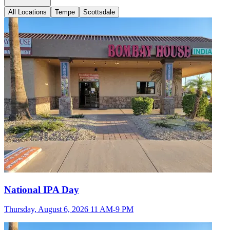
All Locations
Tempe
Scottsdale
National IPA Day
Thursday, August 6, 2026 11 AM-9 PM