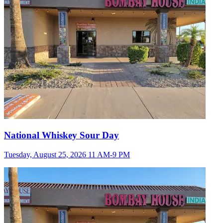
National Whiskey Sour Day
Tuesday, August 25, 2026 11 AM-9 PM