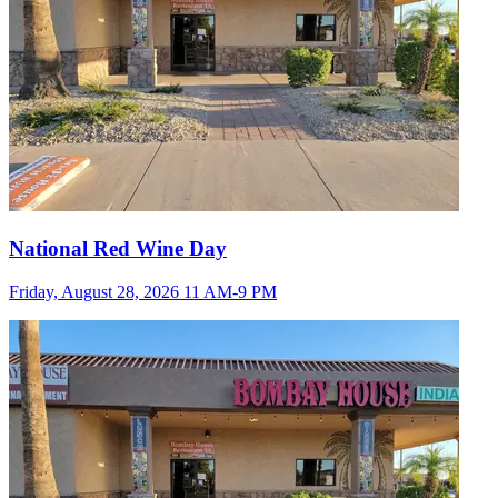
National Red Wine Day
Friday, August 28, 2026 11 AM-9 PM